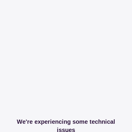
We're experiencing some technical
issues