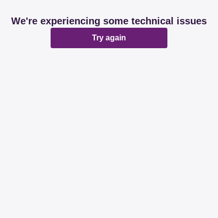
We're experiencing some technical issues
Try again