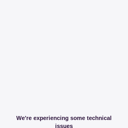
We're experiencing some technical
issues