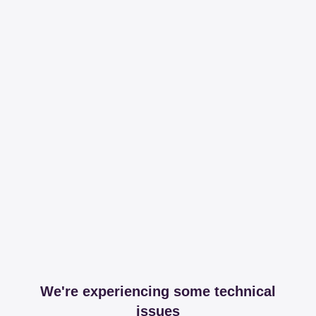
We're experiencing some technical
issues