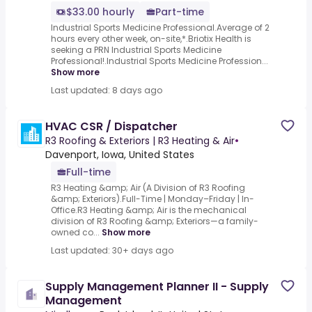
$33.00 hourly
Part-time
Industrial Sports Medicine Professional.Average of 2
hours every other week, on-site,*.Briotix Health is
seeking a PRN Industrial Sports Medicine
Professional!.Industrial Sports Medicine Profession...
Show more
Last updated: 8 days ago
HVAC CSR / Dispatcher
R3 Roofing & Exteriors | R3 Heating & Air
•
Davenport, Iowa, United States
Full-time
R3 Heating &amp; Air (A Division of R3 Roofing
&amp; Exteriors).Full-Time | Monday–Friday | In-
Office.R3 Heating &amp; Air is the mechanical
division of R3 Roofing &amp; Exteriors—a family-
owned co...
Show more
Last updated: 30+ days ago
Supply Management Planner II - Supply
Management