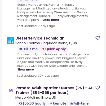
Supply Management Planner II - Supply
Management.Finding a on-site job that fits your
lifestyle isn't always easy.We're seeking a Supply
Management Planner II - Supply Management to
work at a premi...
Show more
Last updated: 7 days ago
Diesel Service Technician
Sanco Thermo King
•
Rock Island, IL, US
Full-time
Quick Apply
Troubleshoot, maintain, and repair of refrigeration
units and auxiliary power units Diagnose, repair,
adjust, and modify all components Positively
interface with Service Writers, leadership team, t...
Show more
Last updated: 30+ days ago
Remote Adult Inpatient Nurses (RN) - AI
Trainer ($55-$65 per hour)
Mercor
•
Moline, Illinois, US
$55.00 hourly
Remote
Full-time