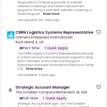
Diagnostics is a leading provider of worksite
wellness screenings and health improvement
programs.During a biometric wellness screening, a
Quest Diagnost...
Show more
Last updated: 30+ days ago
CBRN Logistics Systems Representative
Chimera Enterprises International
•
Rock Island, IL, US
Part-time
Quick Apply
The CBRN Logistics Systems Representative will work
in a team environment and provide support to other
team members of the Chemical Biological
Radiological Nuclear Informational Resource Center
(CB...
Show more
Last updated: 2 days ago
Strategic Account Manager
The Schebler Company
•
Bettendorf, IA, USA
Full-time
Quick Apply
Strategic Account Manager Join The Schebler