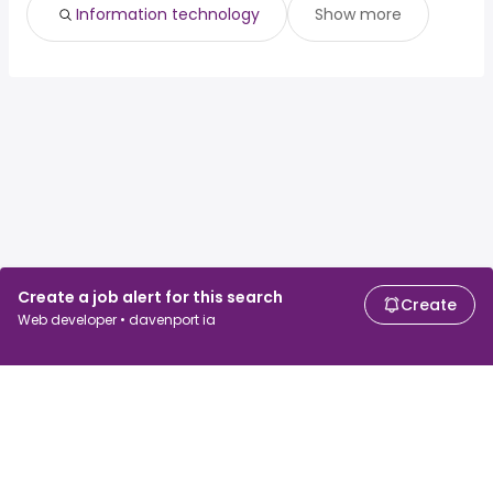
Information technology
Show more
Create a job alert for this search
Create
Web developer • davenport ia