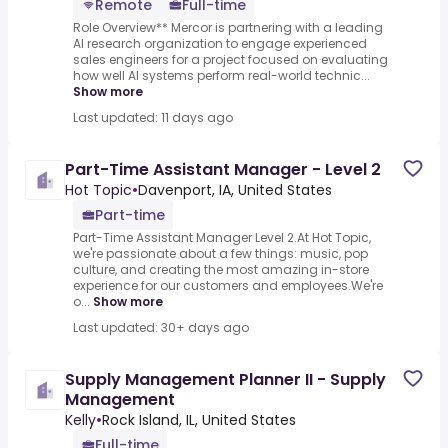
Remote
Full-time
Role Overview** Mercor is partnering with a leading
AI research organization to engage experienced
sales engineers for a project focused on evaluating
how well AI systems perform real-world technic...
Show more
Last updated: 11 days ago
Part-Time Assistant Manager - Level 2
Hot Topic
•
Davenport, IA, United States
Part-time
Part-Time Assistant Manager Level 2.At Hot Topic,
we're passionate about a few things: music, pop
culture, and creating the most amazing in-store
experience for our customers and employees.We're
o...
Show more
Last updated: 30+ days ago
Supply Management Planner II - Supply
Management
Kelly
•
Rock Island, IL, United States
Full-time