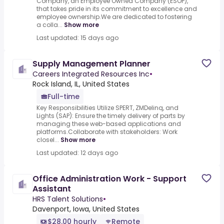
Company, an Employee Owned Company (ESOP),
that takes pride in its commitment to excellence and
employee ownership.We are dedicated to fostering
a colla...
Show more
Last updated: 15 days ago
Supply Management Planner
Careers Integrated Resources Inc
•
Rock Island, IL, United States
Full-time
Key Responsibilities Utilize SPERT, ZMDelinq, and
Lights (SAP): Ensure the timely delivery of parts by
managing these web-based applications and
platforms.Collaborate with stakeholders: Work
closel...
Show more
Last updated: 12 days ago
Office Administration Work - Support
Assistant
HRS Talent Solutions
•
Davenport, Iowa, United States
$28.00 hourly
Remote