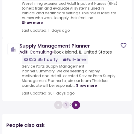
We're hiring experienced Adult Inpatient Nurses (RNs)
to help train and evaluate AI systems used in
clinical and healthcare settings.This role is ideal for
nurses who want to apply their frontline ...
Show more
Last updated: 11 days ago
Supply Management Planner
Aditi Consulting
•
Rock Island, IL, United States
$23.65 hourly
Full-time
Service Parts Supply Management
Planner.Summary: We are seeking a highly
motivated and detail-oriented Service Parts Supply
Management Planner to join our team.The ideal
candidate will be responsib...
Show more
Last updated: 30+ days ago
1
2
People also ask