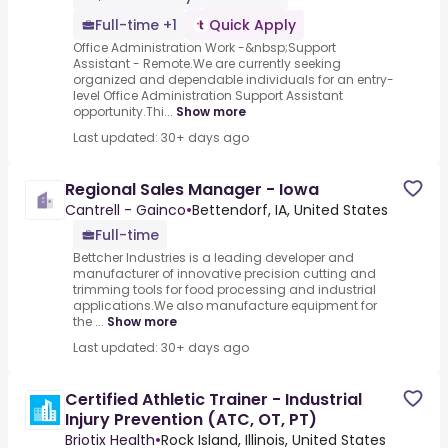
Full-time +1
Quick Apply
Office Administration Work -&nbsp;Support
Assistant - Remote.We are currently seeking
organized and dependable individuals for an entry-
level Office Administration Support Assistant
opportunity.Thi...
Show more
Last updated: 30+ days ago
Regional Sales Manager - Iowa
Cantrell - Gainco
•
Bettendorf, IA, United States
Full-time
Bettcher Industries is a leading developer and
manufacturer of innovative precision cutting and
trimming tools for food processing and industrial
applications.We also manufacture equipment for
the ...
Show more
Last updated: 30+ days ago
Certified Athletic Trainer - Industrial
Injury Prevention (ATC, OT, PT)
Briotix Health
•
Rock Island, Illinois, United States