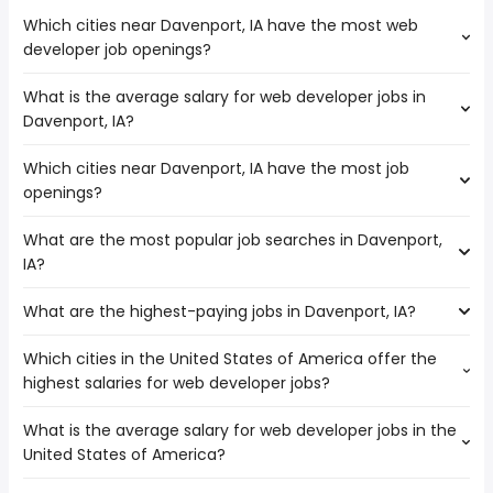
Which cities near Davenport, IA have the most web
developer job openings?
What is the average salary for web developer jobs in
The cities near Davenport, IA that boast the highest
Davenport, IA?
number of web developer jobs are:
Cedar Rapids
Which cities near Davenport, IA have the most job
The average salary range is between $ 77,500 and $
Rockford
openings?
102,500 year , with the
Joliet
average salary hovering around $ 85,000 year .
Madison
What are the most popular job searches in Davenport,
The 10 cities near Davenport, IA that have the most job
Springfield
IA?
openings are:
Peoria
Cedar Rapids
What are the highest-paying jobs in Davenport, IA?
The 10 most popular job searches in Davenport, IA are:
Rockford
amazon
Naperville
Which cities in the United States of America offer the
The highest-paying jobs are:
work from home
Joliet
highest salaries for web developer jobs?
non cdl
from $ 38,805 to $ 225,000 year
computer security
(
)
Aurora
construction
from $ 57,905 to $ 192,290
online
Madison
(
)
What is the average salary for web developer jobs in the
The top 10 cities are:
inspector
year
cyber security
Elgin
United States of America?
Honolulu, HI
from $ 50,804 to $ 187,200 year
application
from $ 77,500 to $ 183,125
(
)
data entry clerk
Springfield
(
)
Temecula, CA
from $ 39,000 to $ 180,500 year
developer
year
(
)
high paying
Peoria