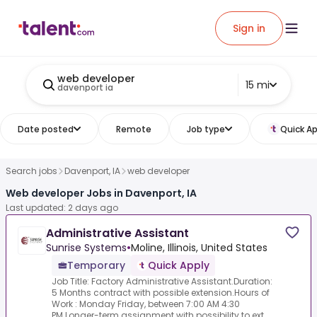
Sign in
web developer
15 mi
davenport ia
Date posted
Remote
Job type
Quick Ap
Search jobs
Davenport, IA
web developer
Web developer Jobs in Davenport, IA
Last updated: 2 days ago
Administrative Assistant
Sunrise Systems
•
Moline, Illinois, United States
Temporary
Quick Apply
Job Title: Factory Administrative Assistant.Duration:
5 Months contract with possible extension.Hours of
Work : Monday Friday, between 7:00 AM 4:30
PM.Longer-term assignment with possibility to ext...