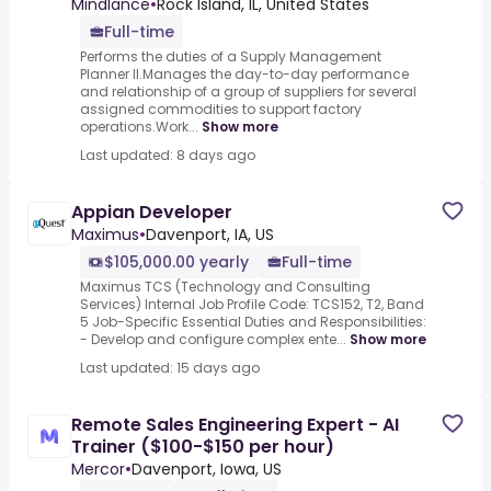
Mindlance
•
Rock Island, IL, United States
Full-time
Performs the duties of a Supply Management
Planner II.Manages the day-to-day performance
and relationship of a group of suppliers for several
assigned commodities to support factory
operations.Work...
Show more
Last updated: 8 days ago
Appian Developer
Maximus
•
Davenport, IA, US
$105,000.00 yearly
Full-time
Maximus TCS (Technology and Consulting
Services) Internal Job Profile Code: TCS152, T2, Band
5 Job-Specific Essential Duties and Responsibilities:
- Develop and configure complex ente...
Show more
Last updated: 15 days ago
Remote Sales Engineering Expert - AI
Trainer ($100-$150 per hour)
Mercor
•
Davenport, Iowa, US