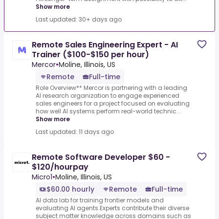
Show more
Last updated: 30+ days ago
Remote Sales Engineering Expert - AI
Trainer ($100-$150 per hour)
Mercor
•
Moline, Illinois, US
Remote
Full-time
Role Overview** Mercor is partnering with a leading
AI research organization to engage experienced
sales engineers for a project focused on evaluating
how well AI systems perform real-world technic...
Show more
Last updated: 11 days ago
Remote Software Developer $60 -
$120/hourpay
Micro1
•
Moline, Illinois, US
$60.00 hourly
Remote
Full-time
AI data lab for training frontier models and
evaluating AI agents.Experts contribute their diverse
subject matter knowledge across domains such as