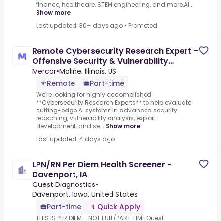
finance, healthcare, STEM engineering, and more.AI...
Show more
Last updated: 30+ days ago
•
Promoted
Remote Cybersecurity Research Expert –
Offensive Security & Vulnerability
Research - AI Trainer
Mercor
•
Moline, Illinois, US
Remote
Part-time
We're looking for highly accomplished
**Cybersecurity Research Experts** to help evaluate
cutting-edge AI systems in advanced security
reasoning, vulnerability analysis, exploit
development, and se...
Show more
Last updated: 4 days ago
LPN/RN Per Diem Health Screener -
Davenport, IA
Quest Diagnostics
•
Davenport, Iowa, United States
Part-time
Quick Apply
THIS IS PER DIEM - NOT FULL/PART TIME.Quest