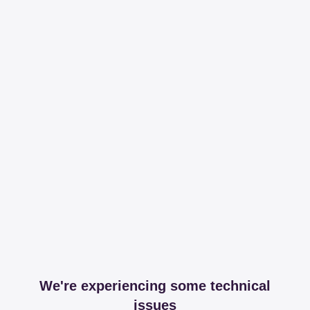
We're experiencing some technical
issues