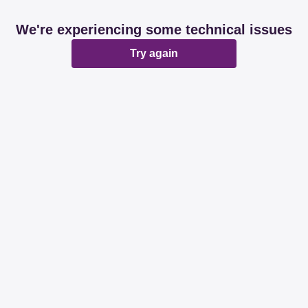
We're experiencing some technical issues
Try again