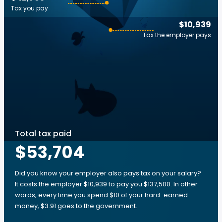
Tax you pay
$10,939
Tax the employer pays
Total tax paid
$53,704
Did you know your employer also pays tax on your salary?
It costs the employer $10,939 to pay you $137,500. In other
words, every time you spend $10 of your hard-earned
money, $3.91 goes to the government.