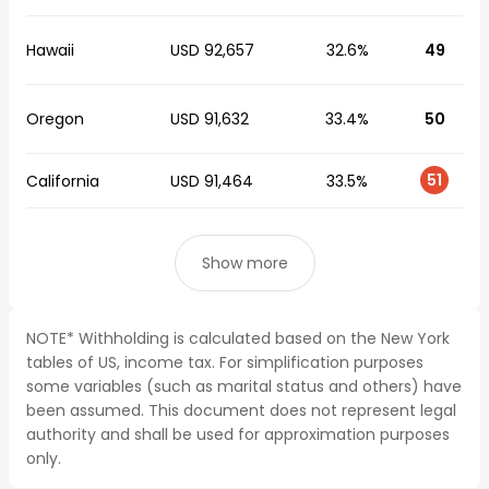
Hawaii
USD 92,657
32.6%
49
Oregon
USD 91,632
33.4%
50
51
California
USD 91,464
33.5%
Show more
NOTE* Withholding is calculated based on the New York
tables of US, income tax. For simplification purposes
some variables (such as marital status and others) have
been assumed. This document does not represent legal
authority and shall be used for approximation purposes
only.