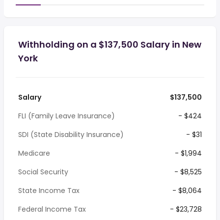
Withholding on a $137,500 Salary in New
York
Salary
$137,500
FLI (Family Leave Insurance)
- $424
SDI (State Disability Insurance)
- $31
Medicare
- $1,994
Social Security
- $8,525
State Income Tax
- $8,064
Federal Income Tax
- $23,728