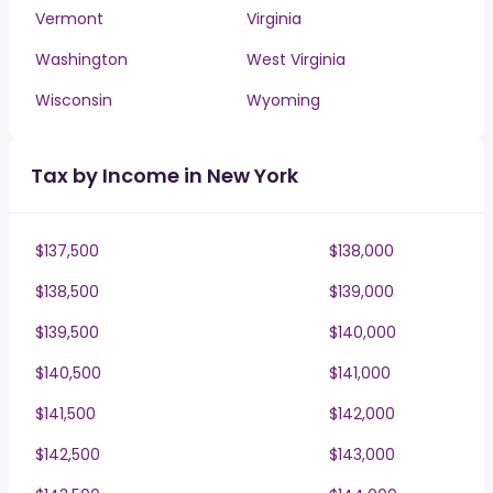
Vermont
Virginia
Washington
West Virginia
Wisconsin
Wyoming
Tax by Income in New York
$137,500
$138,000
$138,500
$139,000
$139,500
$140,000
$140,500
$141,000
$141,500
$142,000
$142,500
$143,000