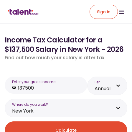
Sign in
Income Tax Calculator for a
$137,500 Salary in New York - 2026
Find out how much your salary is after tax
Enter your gross income
Per
Annual
Where do you work?
New York
Calculate