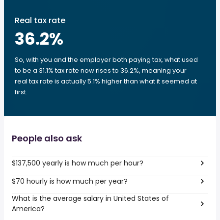
Real tax rate
36.2
%
So, with you and the employer both paying tax, what used
to be a 31.1% tax rate now rises to 36.2%, meaning your
real tax rate is actually 5.1% higher than what it seemed at
first.
People also ask
$137,500 yearly is how much per hour?
$70 hourly is how much per year?
What is the average salary in United States of
America?