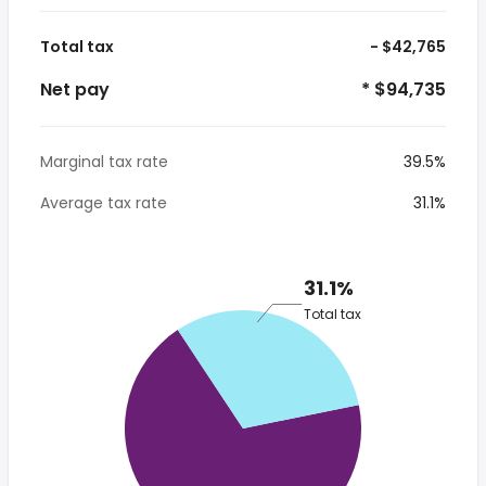
Total tax
- $42,765
Net pay
* $94,735
Marginal tax rate
39.5%
Average tax rate
31.1%
31.1%
Total tax