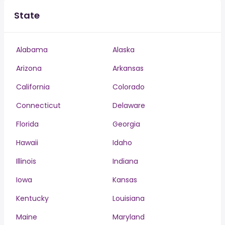
State
Alabama
Alaska
Arizona
Arkansas
California
Colorado
Connecticut
Delaware
Florida
Georgia
Hawaii
Idaho
Illinois
Indiana
Iowa
Kansas
Kentucky
Louisiana
Maine
Maryland