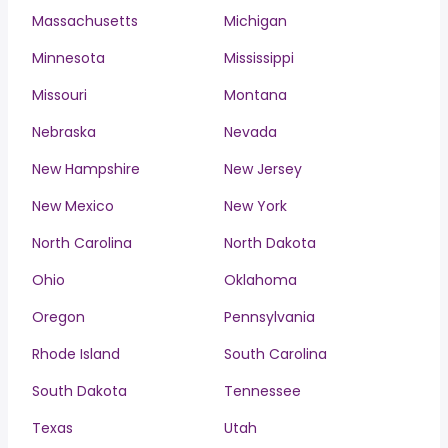
Massachusetts
Michigan
Minnesota
Mississippi
Missouri
Montana
Nebraska
Nevada
New Hampshire
New Jersey
New Mexico
New York
North Carolina
North Dakota
Ohio
Oklahoma
Oregon
Pennsylvania
Rhode Island
South Carolina
South Dakota
Tennessee
Texas
Utah