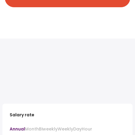
Salary rate
Annual
Month
Biweekly
Weekly
Day
Hour