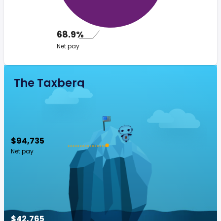
68.9%
Net pay
The Taxberg
$94,735
Net pay
$42,765