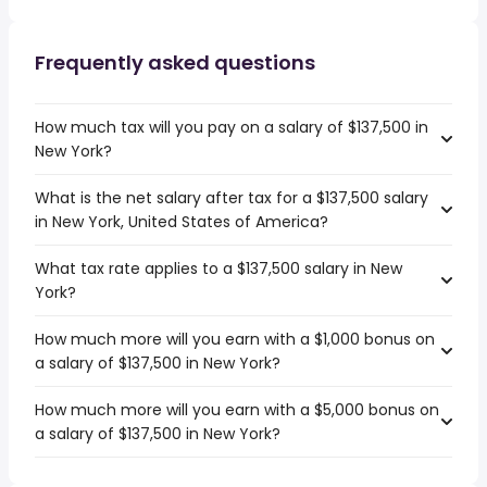
Frequently asked questions
How much tax will you pay on a salary of $137,500 in
New York?
What is the net salary after tax for a $137,500 salary
in New York, United States of America?
What tax rate applies to a $137,500 salary in New
York?
How much more will you earn with a $1,000 bonus on
a salary of $137,500 in New York?
How much more will you earn with a $5,000 bonus on
a salary of $137,500 in New York?