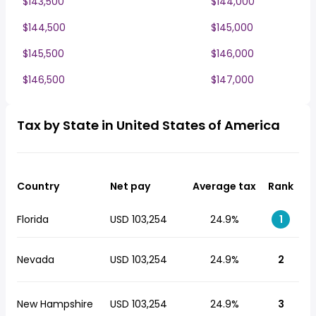
$143,500
$144,000
$144,500
$145,000
$145,500
$146,000
$146,500
$147,000
Tax by State in United States of America
Country
Net pay
Average tax
Rank
Florida
USD 103,254
24.9%
1
Nevada
USD 103,254
24.9%
2
New Hampshire
USD 103,254
24.9%
3