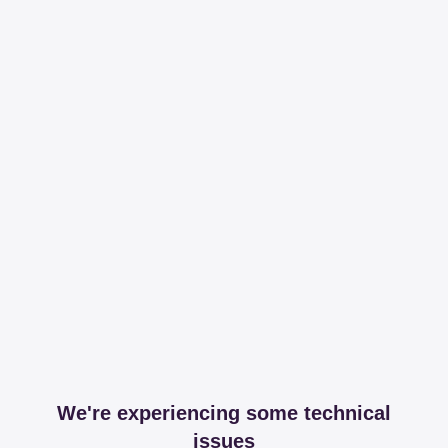
We're experiencing some technical
issues