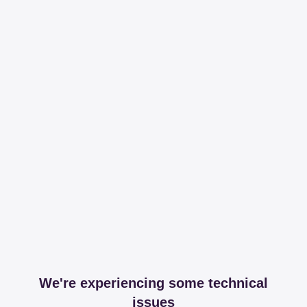
We're experiencing some technical
issues