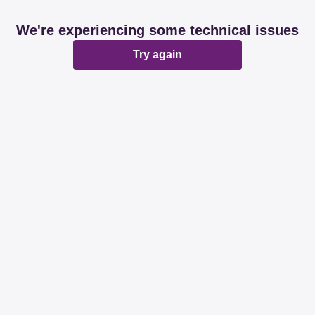
We're experiencing some technical issues
Try again