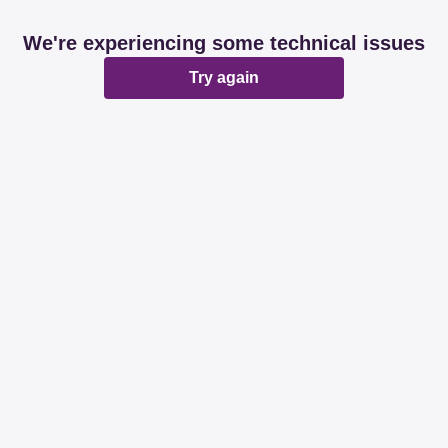
We're experiencing some technical issues
Try again