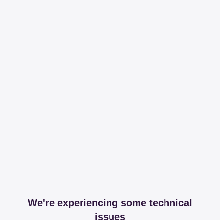
We're experiencing some technical
issues