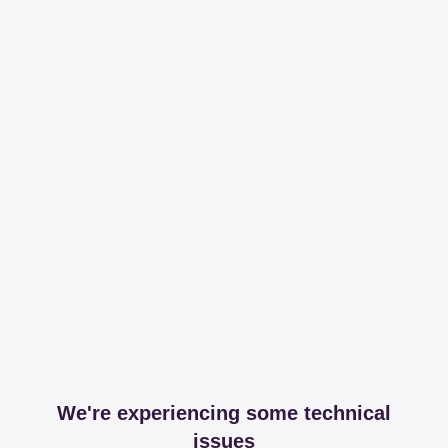
We're experiencing some technical
issues