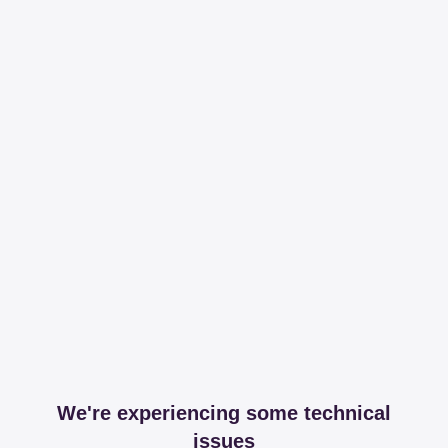
We're experiencing some technical
issues