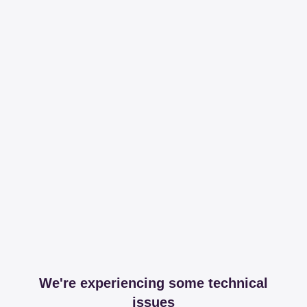
We're experiencing some technical
issues