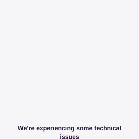
We're experiencing some technical
issues