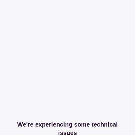
We're experiencing some technical
issues