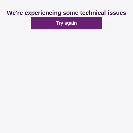
We're experiencing some technical issues
Try again