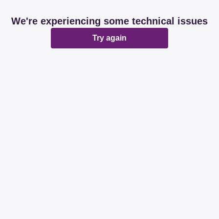
We're experiencing some technical issues
Try again