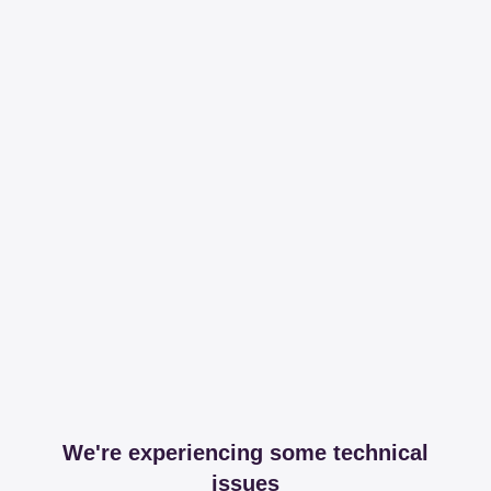
We're experiencing some technical
issues