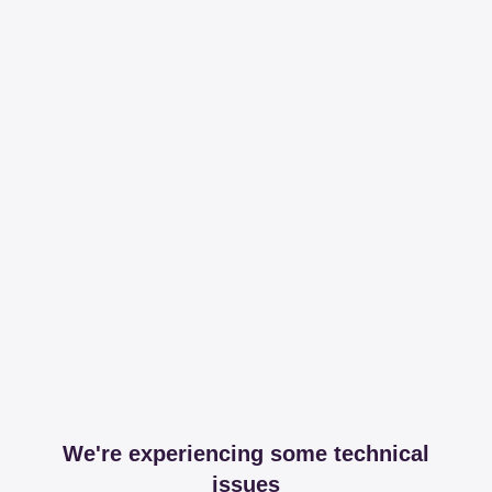
We're experiencing some technical
issues