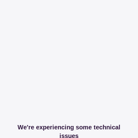
We're experiencing some technical
issues