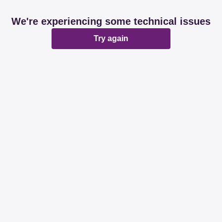
We're experiencing some technical issues
Try again