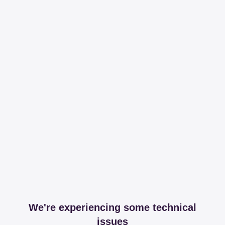
We're experiencing some technical
issues