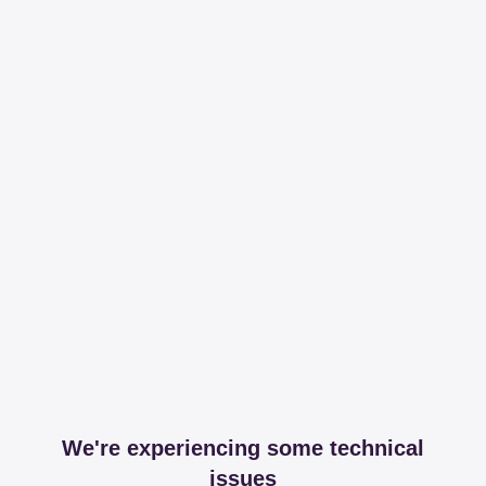
We're experiencing some technical
issues