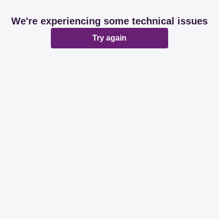
We're experiencing some technical issues
Try again