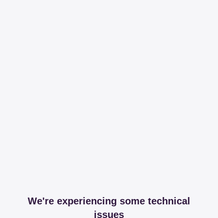
We're experiencing some technical
issues