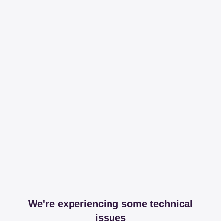
We're experiencing some technical
issues