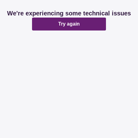
We're experiencing some technical issues
Try again