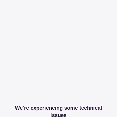
We're experiencing some technical
issues