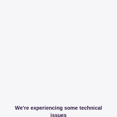
We're experiencing some technical
issues