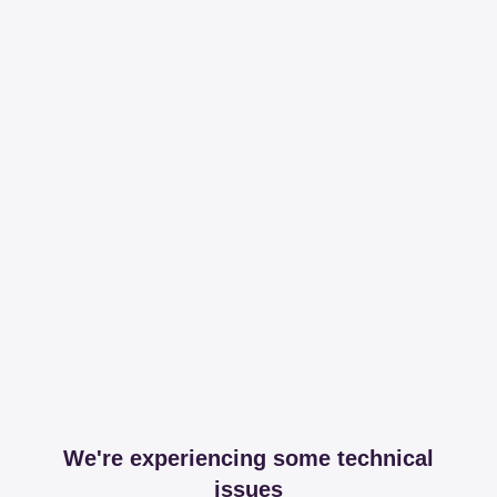
We're experiencing some technical
issues