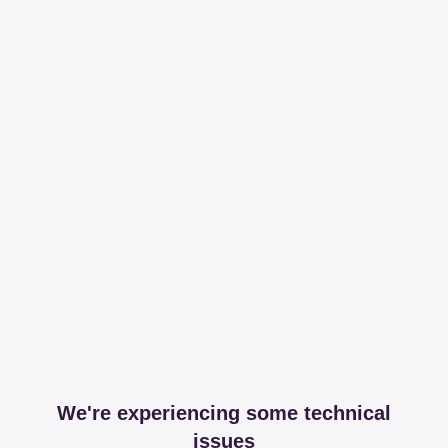
We're experiencing some technical
issues