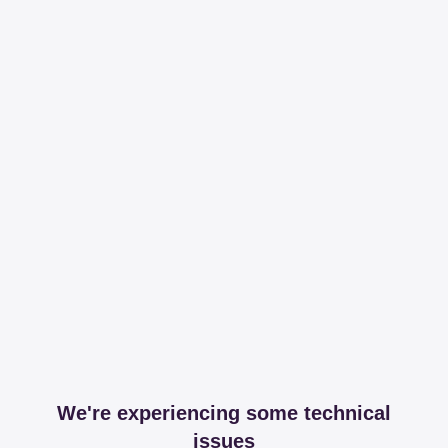
We're experiencing some technical
issues