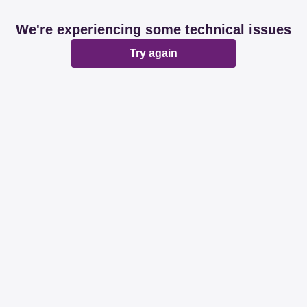
We're experiencing some technical issues
Try again