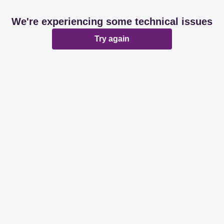
We're experiencing some technical issues
Try again