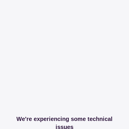
We're experiencing some technical
issues