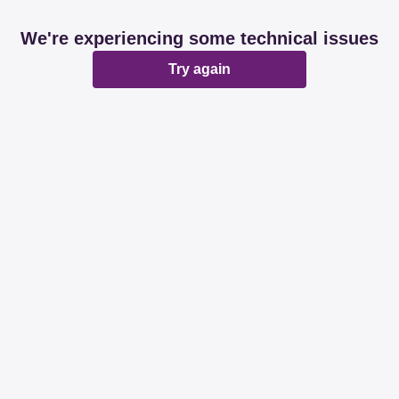
We're experiencing some technical issues
Try again