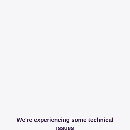
We're experiencing some technical
issues