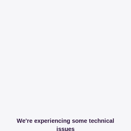
We're experiencing some technical
issues