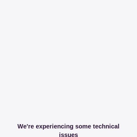
We're experiencing some technical
issues