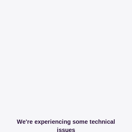
We're experiencing some technical
issues