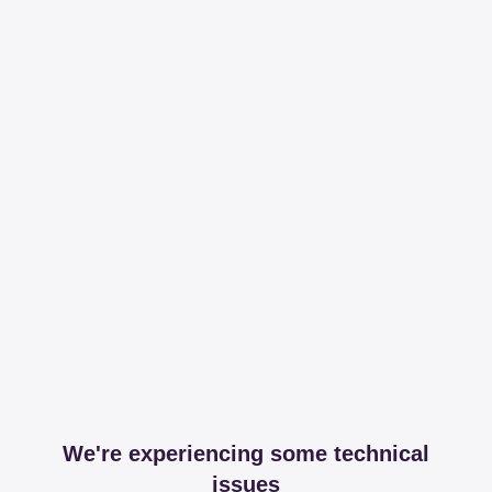
We're experiencing some technical
issues