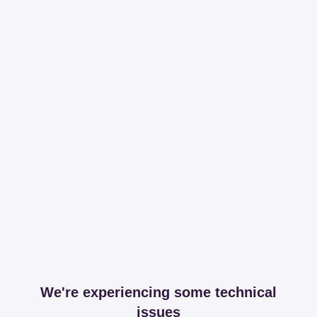
We're experiencing some technical
issues