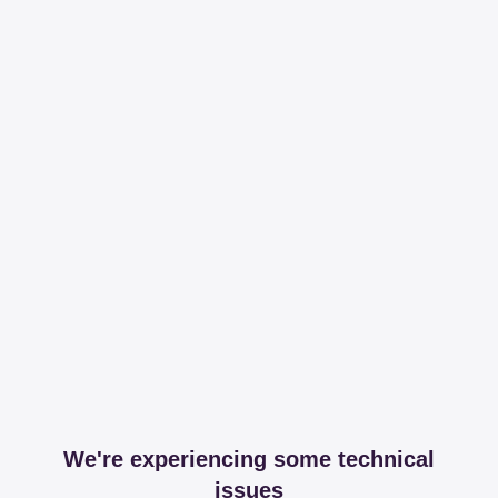
We're experiencing some technical
issues