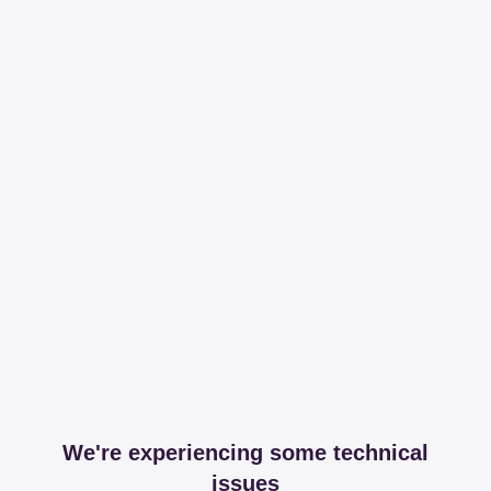
We're experiencing some technical
issues