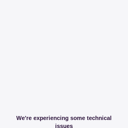
We're experiencing some technical
issues