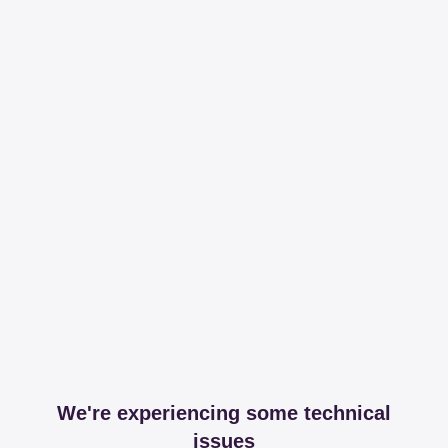
We're experiencing some technical
issues