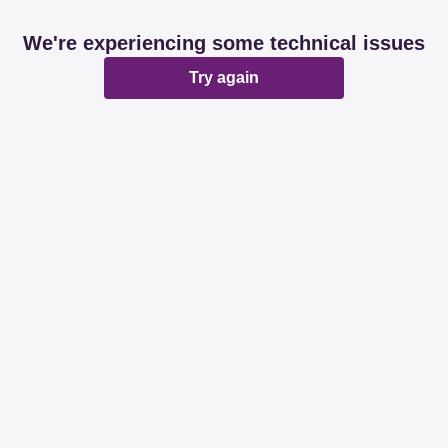
We're experiencing some technical issues
Try again